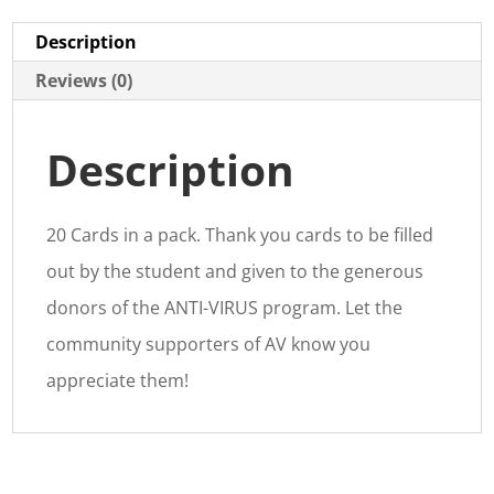
Description
Reviews (0)
Description
20 Cards in a pack. Thank you cards to be filled
out by the student and given to the generous
donors of the ANTI-VIRUS program. Let the
community supporters of AV know you
appreciate them!