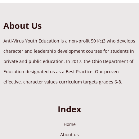
About Us
Anti-Virus Youth Education is a non-profit 501(c)3 who develops
character and leadership development courses for students in
private and public education. In 2017, the Ohio Department of
Education designated us as a Best Practice. Our proven
effective, character values curriculum targets grades 6-8.
Index
Home
About us