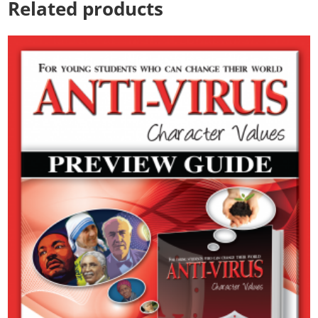
Related products