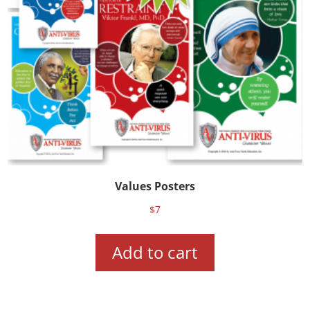
Values Posters
$
7
Add to cart