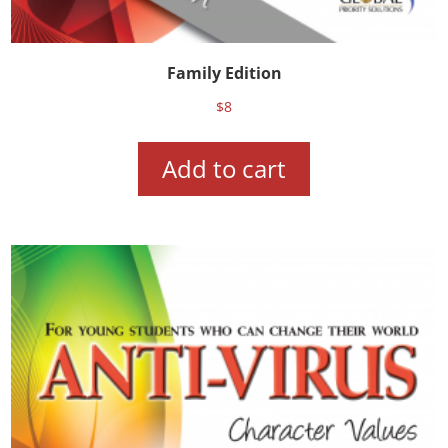
Family Edition
$
8
Add to cart