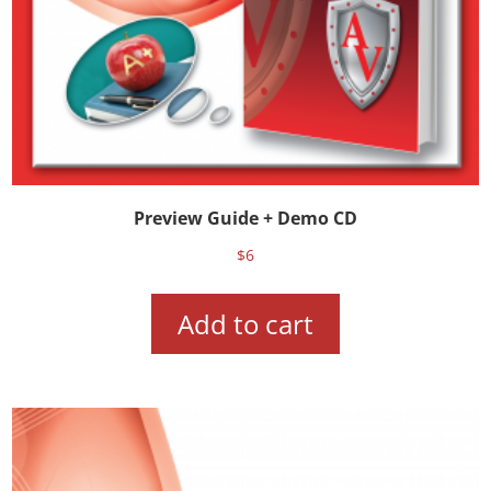
Preview Guide + Demo CD
$
6
Add to cart