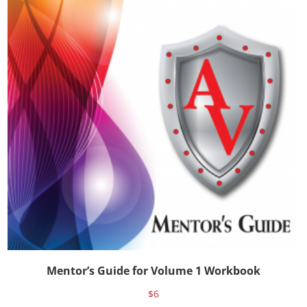
Mentor’s Guide for Volume 1 Workbook
$
6