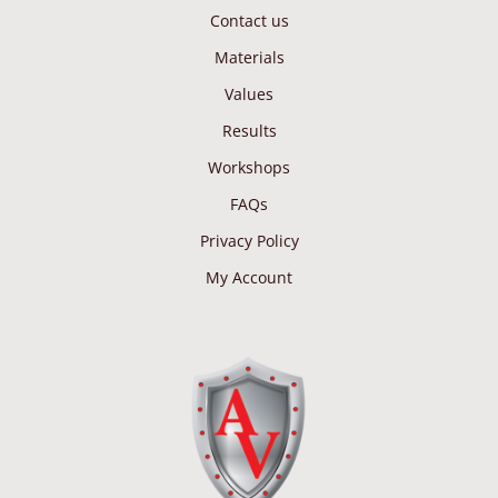
Contact us
Materials
Values
Results
Workshops
FAQs
Privacy Policy
My Account