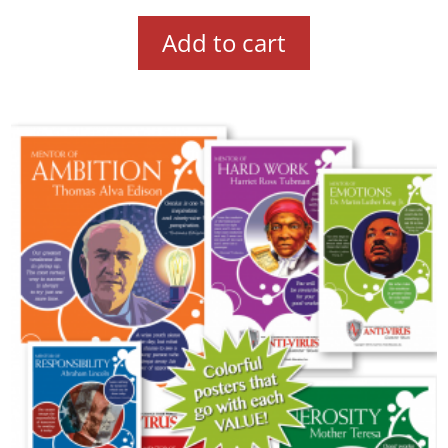
Add to cart