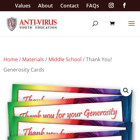
Values
About
Contact
FAQs
Home
/
Materials
/
Middle School
/ Thank You!
Generosity Cards