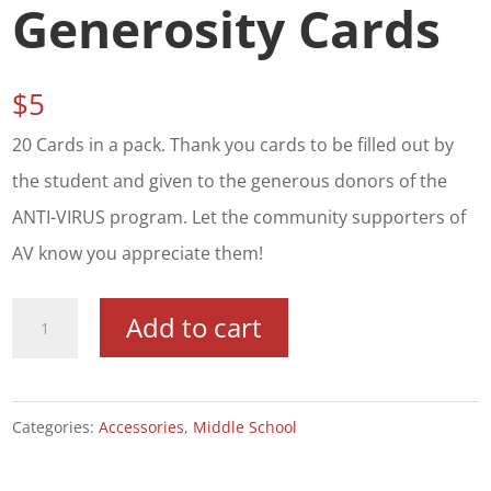
Generosity Cards
$
5
20 Cards in a pack. Thank you cards to be filled out by
the student and given to the generous donors of the
ANTI-VIRUS program. Let the community supporters of
AV know you appreciate them!
Thank
Add to cart
You!
Generosity
Cards
Categories:
Accessories
,
Middle School
quantity