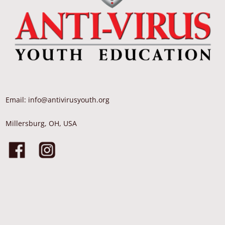
Email: info@antivirusyouth.org
Millersburg, OH, USA