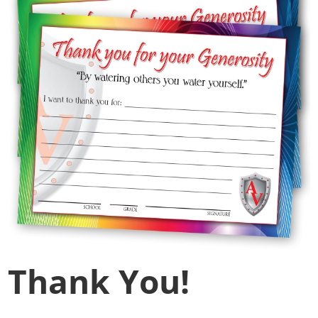
Thank You!