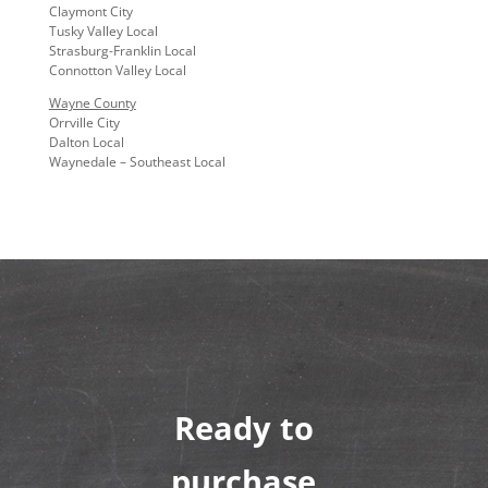
Claymont City
Tusky Valley Local
Strasburg-Franklin Local
Connotton Valley Local
Wayne County
Orrville City
Dalton Local
Waynedale – Southeast Local
Ready to
purchase