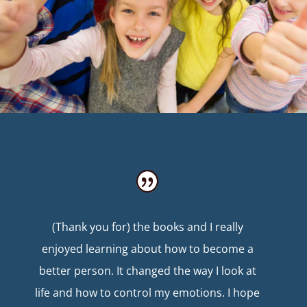
(Thank you for) the books and I really
enjoyed learning about how to become a
better person. It changed the way I look at
life and how to control my emotions. I hope