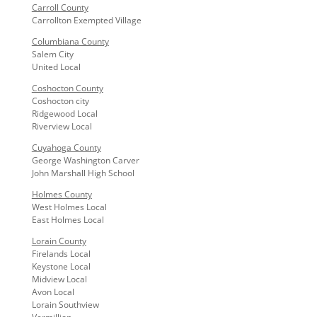
Carroll County
Carrollton Exempted Village
Columbiana County
Salem City
United Local
Coshocton County
Coshocton city
Ridgewood Local
Riverview Local
Cuyahoga County
George Washington Carver
John Marshall High School
Holmes County
West Holmes Local
East Holmes Local
Lorain County
Firelands Local
Keystone Local
Midview Local
Avon Local
Lorain Southview