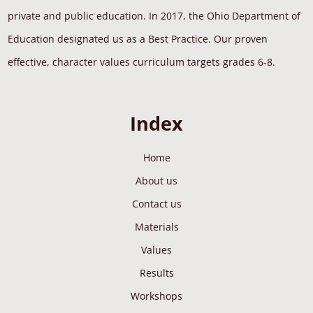
private and public education. In 2017, the Ohio Department of
Education designated us as a Best Practice. Our proven
effective, character values curriculum targets grades 6-8.
Index
Home
About us
Contact us
Materials
Values
Results
Workshops