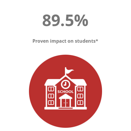
89.5%
Proven impact on students*