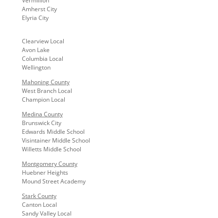
Vermillion
Amherst City
Elyria City
Clearview Local
Avon Lake
Columbia Local
Wellington
Mahoning County
West Branch Local
Champion Local
Medina County
Brunswick City
Edwards Middle School
Visintainer Middle School
Willetts Middle School
Montgomery County
Huebner Heights
Mound Street Academy
Stark County
Canton Local
Sandy Valley Local