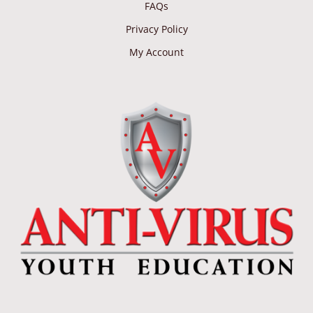
FAQs
Privacy Policy
My Account