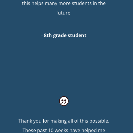
this helps many more students in the
future.
- 8th grade student
Thank you for making all of this possible.
These past 10 weeks have helped me