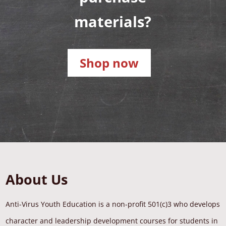
materials?
Shop now
About Us
Anti-Virus Youth Education is a non-profit 501(c)3 who develops
character and leadership development courses for students in