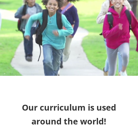
Our curriculum is used
around the world!