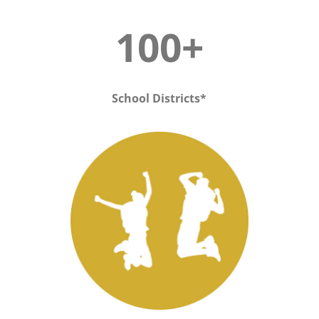
100+
School Districts*