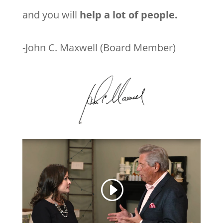
and you will
help a lot of people.
-John C. Maxwell (Board Member)