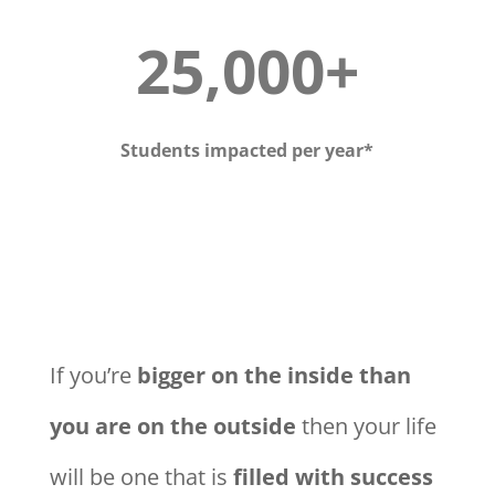
25,000+
Students impacted per year*
If you’re
bigger on the inside than
you are on the outside
then your life
will be one that is
filled with success