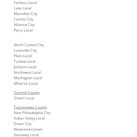
Fairless Local
Lake Local
Massillon City
Canton City
Alliance City
Perry Local
North Canton City
Louisville City
Plain Local
Tuslaw Local
Jackson Local
Northwest Local
Marlington Local
Minerva Local
Summit County
Green Local
Tuscarawas County
New Philadelphia City
Indian Valley Local
Dover City
Newcomerstown
Garaway Local