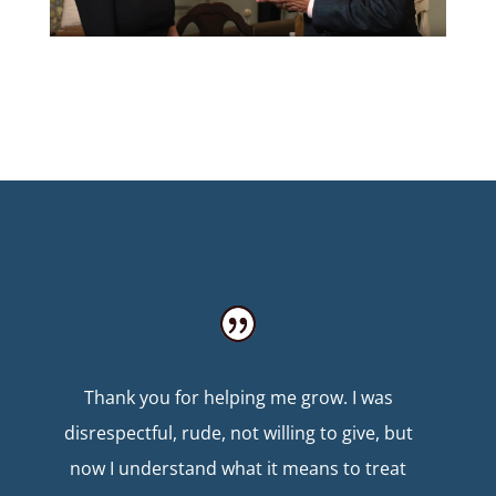
Thank you for helping me grow. I was
disrespectful, rude, not willing to give, but
now I understand what it means to treat