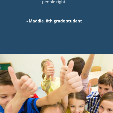
people right.
- Maddie, 8th grade student