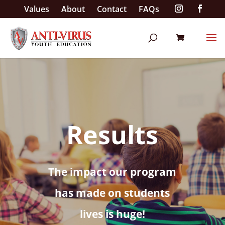
Values
About
Contact
FAQs
Results
The impact our program
has made on students
lives is huge!