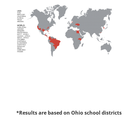
*Results are based on Ohio school districts