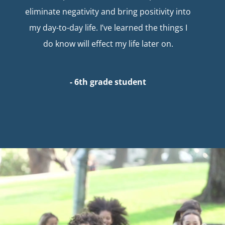
eliminate negativity and bring positivity into
my day-to-day life. I’ve learned the things I
do know will effect my life later on.
- 6th grade student