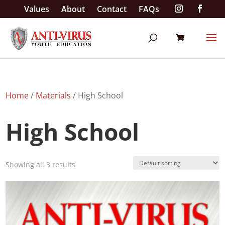
Values
About
Contact
FAQs
Home
/
Materials
/ High School
High School
Showing all 3 results