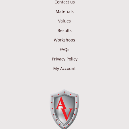
Contact us
Materials
Values
Results
Workshops
FAQs
Privacy Policy
My Account