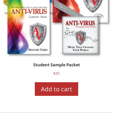
Student Sample Packet
$
25
Add to cart