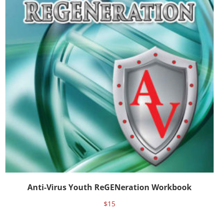
Anti-Virus Youth ReGENeration Workbook
$
15