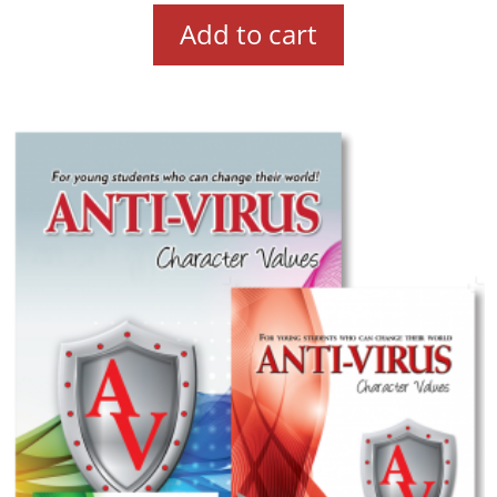
Add to cart