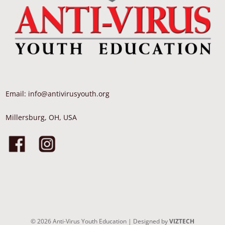
Email: info@antivirusyouth.org
Millersburg, OH, USA
©
2026
Anti-Virus Youth Education | Designed by
VIZTECH