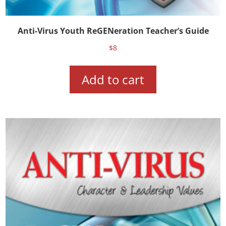
Anti-Virus Youth ReGENeration Teacher’s Guide
$
8
Add to cart