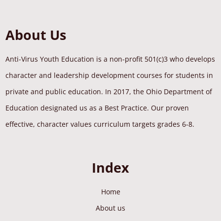
About Us
Anti-Virus Youth Education is a non-profit 501(c)3 who develops
character and leadership development courses for students in
private and public education. In 2017, the Ohio Department of
Education designated us as a Best Practice. Our proven
effective, character values curriculum targets grades 6-8.
Index
Home
About us