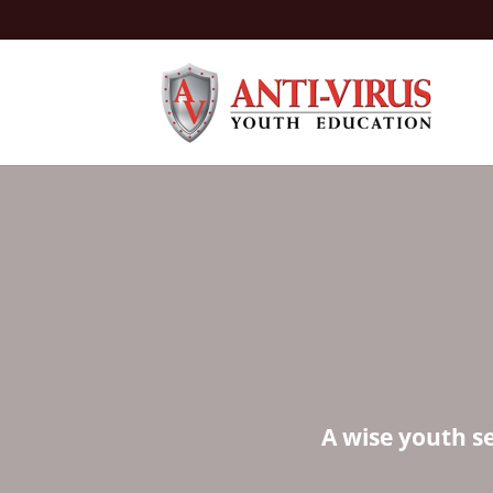
A wise youth s