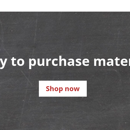
y to purchase mater
Shop now