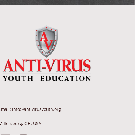
Email: info@antivirusyouth.org
Millersburg, OH, USA