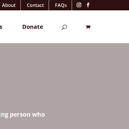
About
Contact
FAQs
s
Donate
oung person who