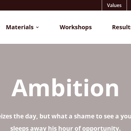
Values
Materials
Workshops
Result
Ambition
eizes the day, but what a shame to see a y
sleeps away his hour of opportunity.