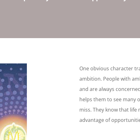
One obvious character tra
ambition. People with am
and are always concerned
helps them to see many o
miss. They know that life 
advantage of opportuniti