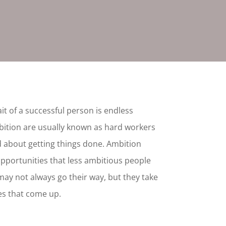
it of a successful person is endless
bition are usually known as hard workers
 about getting things done. Ambition
pportunities that less ambitious people
may not always go their way, but they take
es that come up.