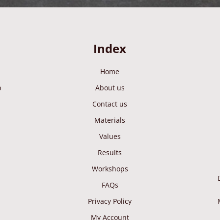
Index
Home
p
About us
Contact us
Materials
Values
Results
Workshops
FAQs
Privacy Policy
My Account