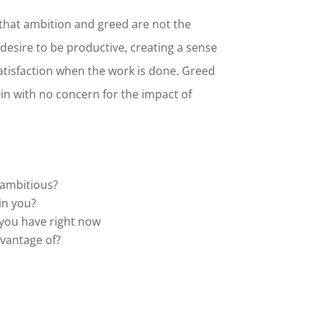
that ambition and greed are not the
desire to be productive, creating a sense
tisfaction when the work is done. Greed
ain with no concern for the impact of
 ambitious?
in you?
you have right now
dvantage of?