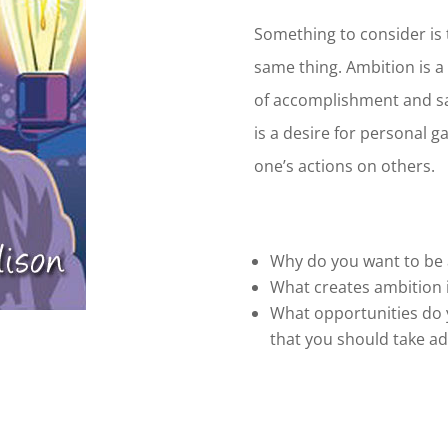
Something to consider is 
same thing. Ambition is a 
of accomplishment and sa
is a desire for personal g
one’s actions on others.
Why do you want to be
What creates ambition 
What opportunities do 
that you should take a