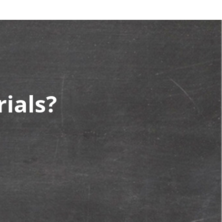
ials?