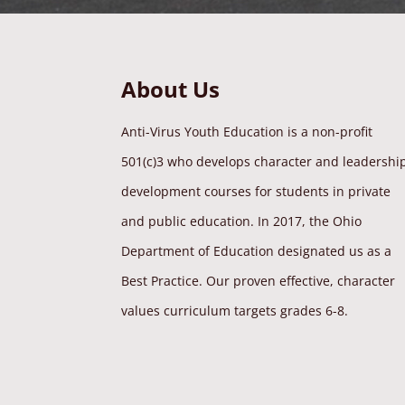
About Us
Anti-Virus Youth Education is a non-profit
501(c)3 who develops character and leadershi
development courses for students in private
and public education. In 2017, the Ohio
Department of Education designated us as a
Best Practice. Our proven effective, character
values curriculum targets grades 6-8.